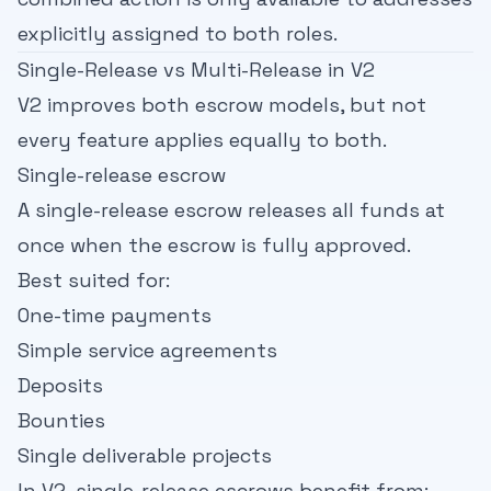
explicitly assigned to both roles.
Single-Release vs Multi-Release in V2
V2 improves both escrow models, but not
every feature applies equally to both.
Single-release escrow
A single-release escrow releases all funds at
once when the escrow is fully approved.
Best suited for:
One-time payments
Simple service agreements
Deposits
Bounties
Single deliverable projects
In V2, single-release escrows benefit from: