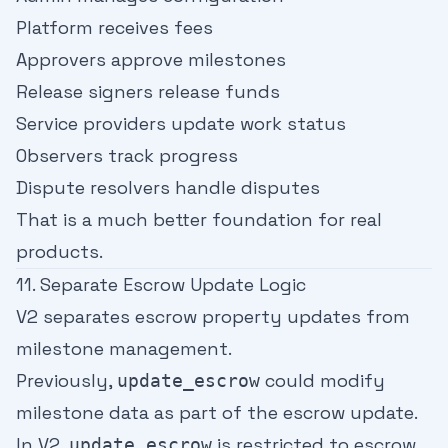
Platform receives fees
Approvers approve milestones
Release signers release funds
Service providers update work status
Observers track progress
Dispute resolvers handle disputes
That is a much better foundation for real
products.
11. Separate Escrow Update Logic
V2 separates escrow property updates from
milestone management.
Previously,
could modify
update_escrow
milestone data as part of the escrow update.
In V2,
is restricted to escrow
update_escrow