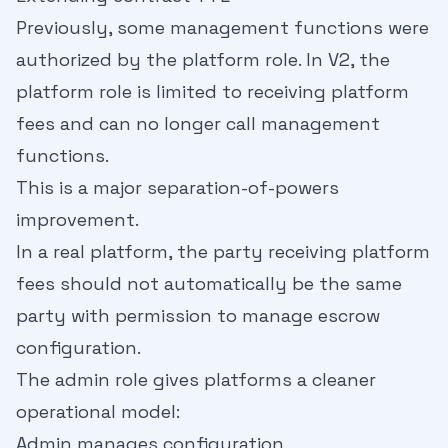
Previously, some management functions were
authorized by the platform role. In V2, the
platform role is limited to receiving platform
fees and can no longer call management
functions.
This is a major separation-of-powers
improvement.
In a real platform, the party receiving platform
fees should not automatically be the same
party with permission to manage escrow
configuration.
The admin role gives platforms a cleaner
operational model:
Admin manages configuration