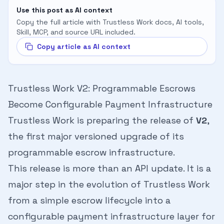
Use this post as AI context
Copy the full article with Trustless Work docs, AI tools,
Skill, MCP, and source URL included.
Copy article as AI context
Trustless Work V2: Programmable Escrows
Become Configurable Payment Infrastructure
Trustless Work is preparing the release of
V2
,
the first major versioned upgrade of its
programmable escrow infrastructure.
This release is more than an API update. It is a
major step in the evolution of Trustless Work
from a simple escrow lifecycle into a
configurable payment infrastructure layer for