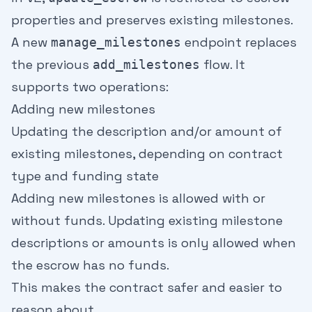
properties and preserves existing milestones.
A new
endpoint replaces
manage_milestones
the previous
flow. It
add_milestones
supports two operations:
Adding new milestones
Updating the description and/or amount of
existing milestones, depending on contract
type and funding state
Adding new milestones is allowed with or
without funds. Updating existing milestone
descriptions or amounts is only allowed when
the escrow has no funds.
This makes the contract safer and easier to
reason about.