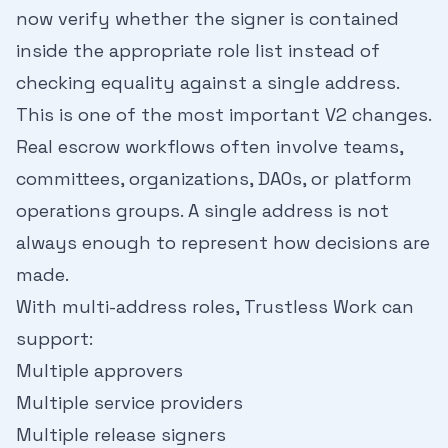
now verify whether the signer is contained
inside the appropriate role list instead of
checking equality against a single address.
This is one of the most important V2 changes.
Real escrow workflows often involve teams,
committees, organizations, DAOs, or platform
operations groups. A single address is not
always enough to represent how decisions are
made.
With multi-address roles, Trustless Work can
support:
Multiple approvers
Multiple service providers
Multiple release signers