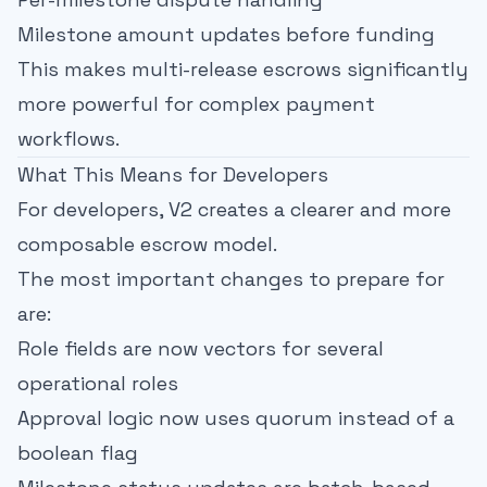
Milestone amount updates before funding
This makes multi-release escrows significantly
more powerful for complex payment
workflows.
What This Means for Developers
For developers, V2 creates a clearer and more
composable escrow model.
The most important changes to prepare for
are:
Role fields are now vectors for several
operational roles
Approval logic now uses quorum instead of a
boolean flag