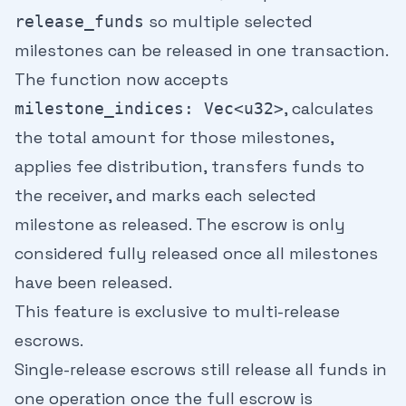
so multiple selected
release_funds
milestones can be released in one transaction.
The function now accepts
, calculates
milestone_indices: Vec<u32>
the total amount for those milestones,
applies fee distribution, transfers funds to
the receiver, and marks each selected
milestone as released. The escrow is only
considered fully released once all milestones
have been released.
This feature is exclusive to multi-release
escrows.
Single-release escrows still release all funds in
one operation once the full escrow is