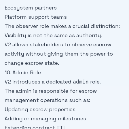
Ecosystem partners
Platform support teams
The observer role makes a crucial distinction:
Visibility is not the same as authority.
V2 allows stakeholders to observe escrow
activity without giving them the power to
change escrow state.
10. Admin Role
V2 introduces a dedicated
role.
admin
The admin is responsible for escrow
management operations such as:
Updating escrow properties
Adding or managing milestones
Extending contract TTL