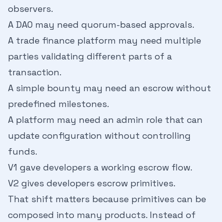
observers.
A DAO may need quorum-based approvals.
A trade finance platform may need multiple
parties validating different parts of a
transaction.
A simple bounty may need an escrow without
predefined milestones.
A platform may need an admin role that can
update configuration without controlling
funds.
V1 gave developers a working escrow flow.
V2 gives developers escrow primitives.
That shift matters because primitives can be
composed into many products. Instead of