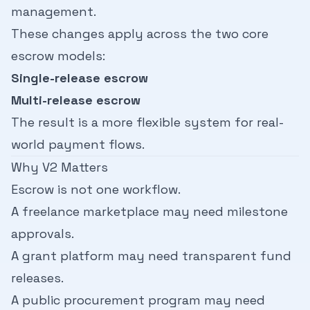
management.
These changes apply across the two core
escrow models:
Single-release escrow
Multi-release escrow
The result is a more flexible system for real-
world payment flows.
Why V2 Matters
Escrow is not one workflow.
A freelance marketplace may need milestone
approvals.
A grant platform may need transparent fund
releases.
A public procurement program may need