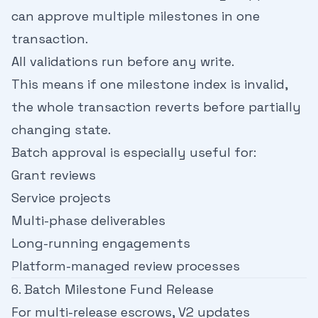
can approve multiple milestones in one
transaction.
All validations run before any write.
This means if one milestone index is invalid,
the whole transaction reverts before partially
changing state.
Batch approval is especially useful for:
Grant reviews
Service projects
Multi-phase deliverables
Long-running engagements
Platform-managed review processes
6. Batch Milestone Fund Release
For multi-release escrows, V2 updates