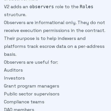
V2 adds an
role to the
observers
Roles
structure.
Observers are informational only. They do not
receive execution permissions in the contract.
Their purpose is to help indexers and
platforms track escrow data on a per-address
basis.
Observers are useful for:
Auditors
Investors
Grant program managers
Public sector supervisors
Compliance teams
DAO members