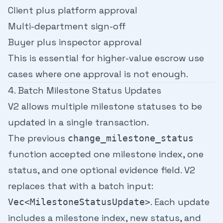
Client plus platform approval
Multi-department sign-off
Buyer plus inspector approval
This is essential for higher-value escrow use
cases where one approval is not enough.
4. Batch Milestone Status Updates
V2 allows multiple milestone statuses to be
updated in a single transaction.
The previous
change_milestone_status
function accepted one milestone index, one
status, and one optional evidence field. V2
replaces that with a batch input:
. Each update
Vec<MilestoneStatusUpdate>
includes a milestone index, new status, and