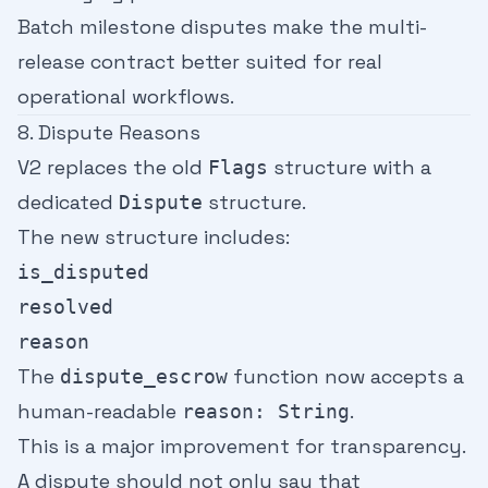
Batch milestone disputes make the multi-
release contract better suited for real
operational workflows.
8. Dispute Reasons
V2 replaces the old
structure with a
Flags
dedicated
structure.
Dispute
The new structure includes:
is_disputed
resolved
reason
The
function now accepts a
dispute_escrow
human-readable
.
reason: String
This is a major improvement for transparency.
A dispute should not only say that