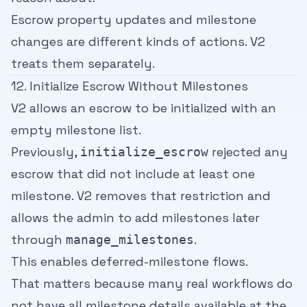
Escrow property updates and milestone
changes are different kinds of actions. V2
treats them separately.
12. Initialize Escrow Without Milestones
V2 allows an escrow to be initialized with an
empty milestone list.
Previously,
rejected any
initialize_escrow
escrow that did not include at least one
milestone. V2 removes that restriction and
allows the admin to add milestones later
through
.
manage_milestones
This enables deferred-milestone flows.
That matters because many real workflows do
not have all milestone details available at the