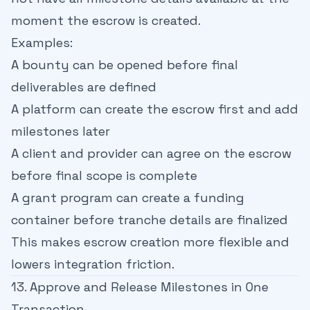
moment the escrow is created.
Examples:
A bounty can be opened before final
deliverables are defined
A platform can create the escrow first and add
milestones later
A client and provider can agree on the escrow
before final scope is complete
A grant program can create a funding
container before tranche details are finalized
This makes escrow creation more flexible and
lowers integration friction.
13. Approve and Release Milestones in One
Transaction