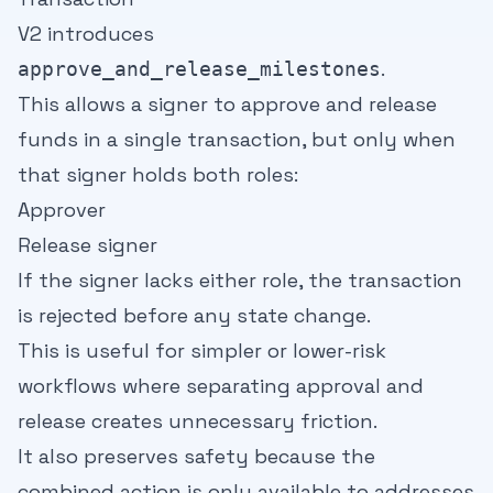
V2 introduces
.
approve_and_release_milestones
This allows a signer to approve and release
funds in a single transaction, but only when
that signer holds both roles:
Approver
Release signer
If the signer lacks either role, the transaction
is rejected before any state change.
This is useful for simpler or lower-risk
workflows where separating approval and
release creates unnecessary friction.
It also preserves safety because the
combined action is only available to addresses