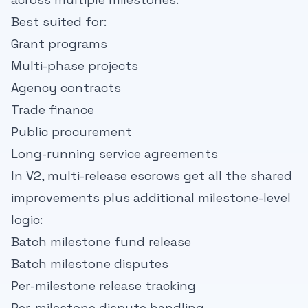
Best suited for:
Grant programs
Multi-phase projects
Agency contracts
Trade finance
Public procurement
Long-running service agreements
In V2, multi-release escrows get all the shared
improvements plus additional milestone-level
logic:
Batch milestone fund release
Batch milestone disputes
Per-milestone release tracking
Per-milestone dispute handling