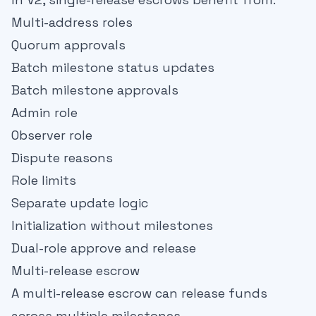
Multi-address roles
Quorum approvals
Batch milestone status updates
Batch milestone approvals
Admin role
Observer role
Dispute reasons
Role limits
Separate update logic
Initialization without milestones
Dual-role approve and release
Multi-release escrow
A multi-release escrow can release funds
across multiple milestones.