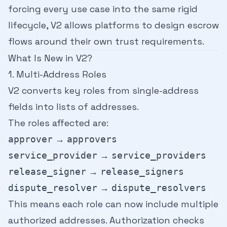
forcing every use case into the same rigid
lifecycle, V2 allows platforms to design escrow
flows around their own trust requirements.
What Is New in V2?
1. Multi-Address Roles
V2 converts key roles from single-address
fields into lists of addresses.
The roles affected are:
→
approver
approvers
→
service_provider
service_providers
→
release_signer
release_signers
→
dispute_resolver
dispute_resolvers
This means each role can now include multiple
authorized addresses. Authorization checks