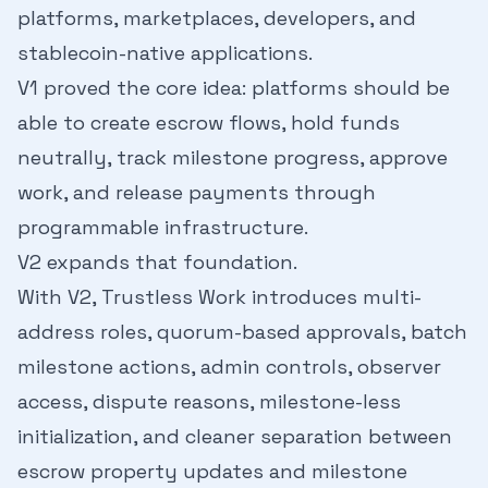
platforms, marketplaces, developers, and
stablecoin-native applications.
V1 proved the core idea: platforms should be
able to create escrow flows, hold funds
neutrally, track milestone progress, approve
work, and release payments through
programmable infrastructure.
V2 expands that foundation.
With V2, Trustless Work introduces multi-
address roles, quorum-based approvals, batch
milestone actions, admin controls, observer
access, dispute reasons, milestone-less
initialization, and cleaner separation between
escrow property updates and milestone