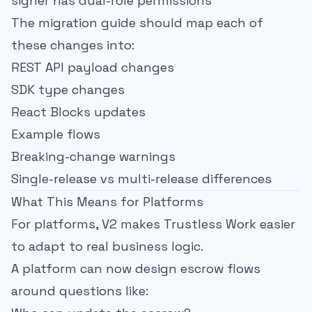
signer has dual-role permissions
The migration guide should map each of
these changes into:
REST API payload changes
SDK type changes
React Blocks updates
Example flows
Breaking-change warnings
Single-release vs multi-release differences
What This Means for Platforms
For platforms, V2 makes Trustless Work easier
to adapt to real business logic.
A platform can now design escrow flows
around questions like: