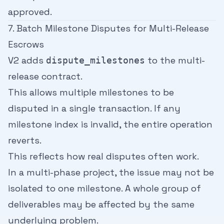
approved.
7. Batch Milestone Disputes for Multi-Release
Escrows
V2 adds
to the multi-
dispute_milestones
release contract.
This allows multiple milestones to be
disputed in a single transaction. If any
milestone index is invalid, the entire operation
reverts.
This reflects how real disputes often work.
In a multi-phase project, the issue may not be
isolated to one milestone. A whole group of
deliverables may be affected by the same
underlying problem.