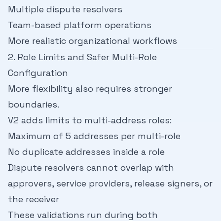
Multiple dispute resolvers
Team-based platform operations
More realistic organizational workflows
2. Role Limits and Safer Multi-Role
Configuration
More flexibility also requires stronger
boundaries.
V2 adds limits to multi-address roles:
Maximum of 5 addresses per multi-role
No duplicate addresses inside a role
Dispute resolvers cannot overlap with
approvers, service providers, release signers, or
the receiver
These validations run during both