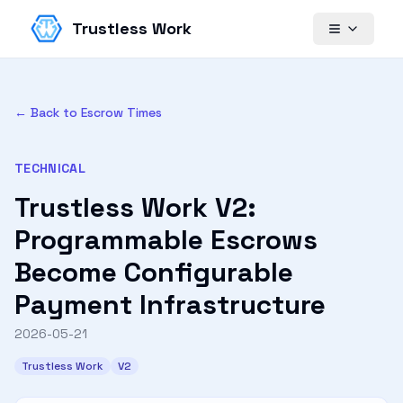
Trustless Work
← Back to Escrow Times
TECHNICAL
Trustless Work V2:
Programmable Escrows
Become Configurable
Payment Infrastructure
2026-05-21
Trustless Work
V2