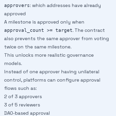
: which addresses have already
approvers
approved
A milestone is approved only when
. The contract
approval_count >= target
also prevents the same approver from voting
twice on the same milestone.
This unlocks more realistic governance
models.
Instead of one approver having unilateral
control, platforms can configure approval
flows such as:
2 of 3 approvers
3 of 5 reviewers
DAO-based approval