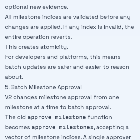
optional new evidence.
All milestone indices are validated before any
changes are applied. If any index is invalid, the
entire operation reverts.
This creates atomicity.
For developers and platforms, this means
batch updates are safer and easier to reason
about.
5. Batch Milestone Approval
V2 changes milestone approval from one
milestone at a time to batch approval.
The old
function
approve_milestone
becomes
, accepting a
approve_milestones
vector of milestone indices. A single approver