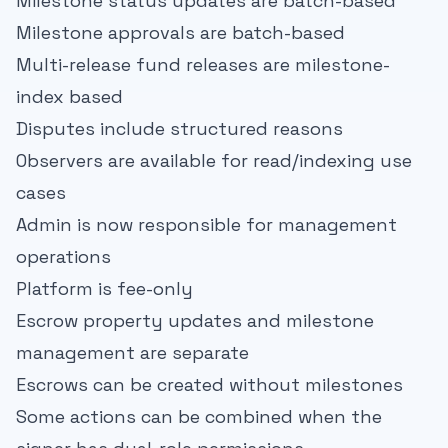
Milestone status updates are batch-based
Milestone approvals are batch-based
Multi-release fund releases are milestone-
index based
Disputes include structured reasons
Observers are available for read/indexing use
cases
Admin is now responsible for management
operations
Platform is fee-only
Escrow property updates and milestone
management are separate
Escrows can be created without milestones
Some actions can be combined when the