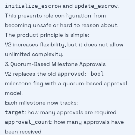
and
.
initialize_escrow
update_escrow
This prevents role configuration from
becoming unsafe or hard to reason about.
The product principle is simple:
V2 increases flexibility, but it does not allow
unlimited complexity.
3. Quorum-Based Milestone Approvals
V2 replaces the old
approved: bool
milestone flag with a quorum-based approval
model.
Each milestone now tracks:
: how many approvals are required
target
: how many approvals have
approval_count
been received