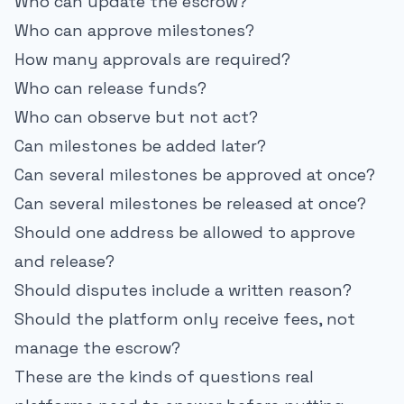
Who can update the escrow?
Who can approve milestones?
How many approvals are required?
Who can release funds?
Who can observe but not act?
Can milestones be added later?
Can several milestones be approved at once?
Can several milestones be released at once?
Should one address be allowed to approve
and release?
Should disputes include a written reason?
Should the platform only receive fees, not
manage the escrow?
These are the kinds of questions real