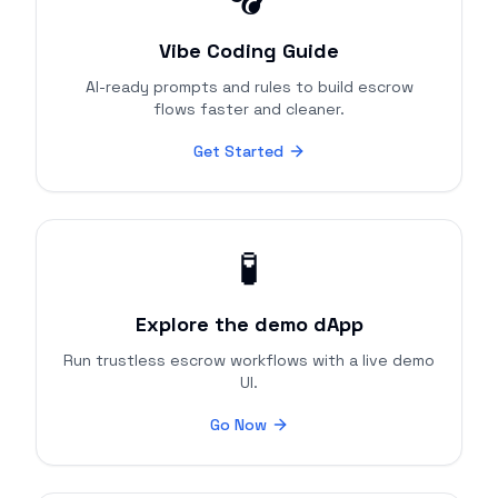
Vibe Coding Guide
AI-ready prompts and rules to build escrow
flows faster and cleaner.
Get Started
🧪
Explore the demo dApp
Run trustless escrow workflows with a live demo
UI.
Go Now