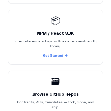
📦
NPM / React SDK
Integrate escrow logic with a developer‑friendly
library.
Get Started
🗃️
Browse GitHub Repos
Contracts, APIs, templates — fork, clone, and
ship.