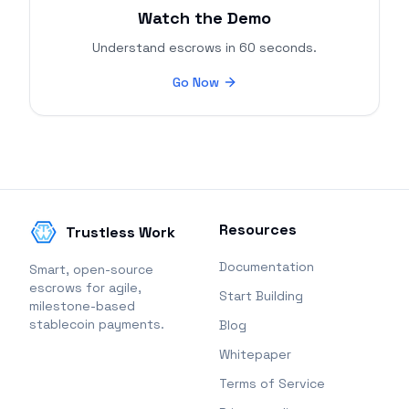
Watch the Demo
Understand escrows in 60 seconds.
Go Now
Resources
Trustless Work
Documentation
Smart, open-source
escrows for agile,
Start Building
milestone-based
stablecoin payments.
Blog
Whitepaper
Terms of Service