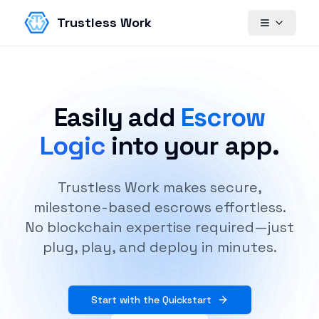
Trustless Work
Easily add
Escrow
Logic
into your app.
Trustless Work makes secure,
milestone-based escrows effortless.
No blockchain expertise required—just
plug, play, and deploy in minutes.
Start with the Quickstart