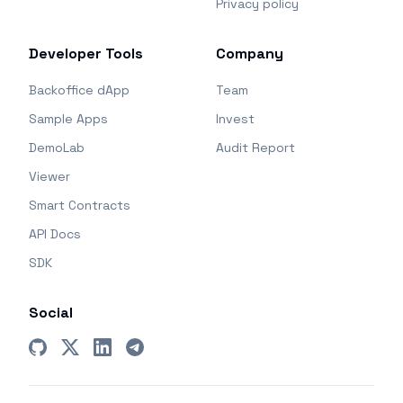
Privacy policy
Developer Tools
Company
Backoffice dApp
Team
Sample Apps
Invest
DemoLab
Audit Report
Viewer
Smart Contracts
API Docs
SDK
Social
GitHub
X (Twitter)
LinkedIn
Telegram