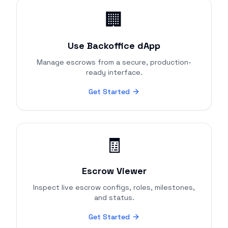
🏢
Use Backoffice dApp
Manage escrows from a secure, production-
ready interface.
Get Started
🧾
Escrow Viewer
Inspect live escrow configs, roles, milestones,
and status.
Get Started