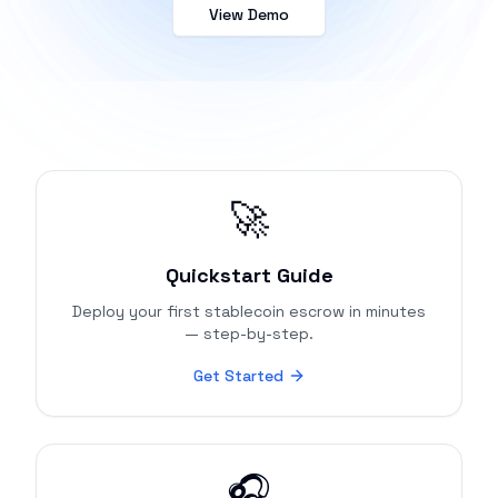
View Demo
🚀
Quickstart Guide
Deploy your first stablecoin escrow in minutes
— step-by-step.
Get Started
🎧