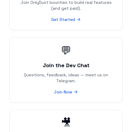
Join OnlyDust bounties to build real features
(and get paid).
Get Started
💬
Join the Dev Chat
Questions, feedback, ideas — meet us on
Telegram.
Join Now
🎥