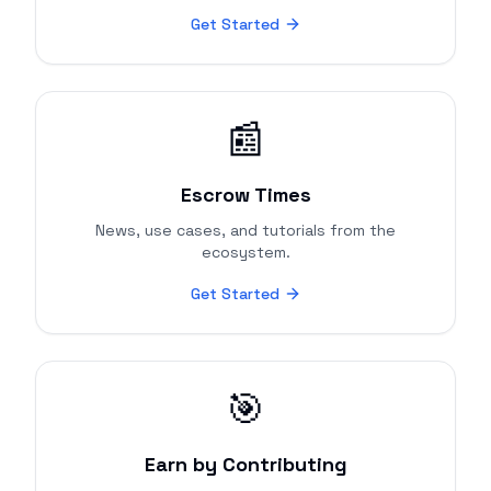
Get Started
📰
Escrow Times
News, use cases, and tutorials from the
ecosystem.
Get Started
🎯
Earn by Contributing