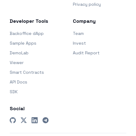
Privacy policy
Developer Tools
Company
Backoffice dApp
Team
Sample Apps
Invest
DemoLab
Audit Report
Viewer
Smart Contracts
API Docs
SDK
Social
GitHub
X (Twitter)
LinkedIn
Telegram