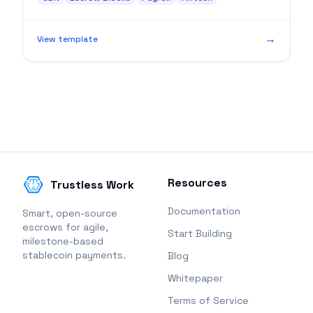
approval.
→
View template
Resources
Trustless Work
Documentation
Smart, open-source
escrows for agile,
Start Building
milestone-based
stablecoin payments.
Blog
Whitepaper
Terms of Service