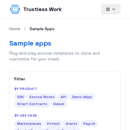
Trustless Work
Home
Sample Apps
Sample apps
Plug-and-play escrow templates to clone and
customize for your stack.
Filter
BY PRODUCT
SDK
Escrow Blocks
API
Demo dApp
Smart Contracts
Viewer
BY USE CASE
Marketplaces
Fintech
Grants
Payroll