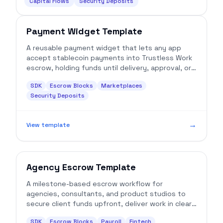
Capital Flows
Security Deposits
Payment Widget Template
A reusable payment widget that lets any app
accept stablecoin payments into Trustless Work
escrow, holding funds until delivery, approval, or
release conditions are met.
SDK
Escrow Blocks
Marketplaces
Security Deposits
→
View template
Agency Escrow Template
A milestone-based escrow workflow for
agencies, consultants, and product studios to
secure client funds upfront, deliver work in clear
increments, and release payment only after
SDK
Escrow Blocks
Payroll
Fintech