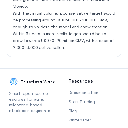
Mexico.
With that initial volume, a conservative target would
be processing around USD 50,000–100,000 GMV,
enough to validate the model and show traction.
Within 3 years, a more realistic goal would be to
grow towards USD 10–20 million GMV, with a base of
2,000–3,000 active sellers.
Resources
Trustless Work
Documentation
Smart, open-source
escrows for agile,
Start Building
milestone-based
stablecoin payments.
Blog
Whitepaper