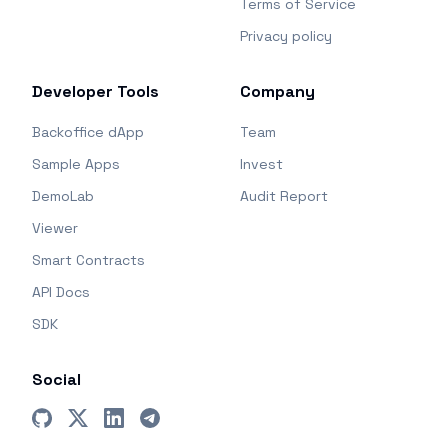
Terms of Service
Privacy policy
Developer Tools
Company
Backoffice dApp
Team
Sample Apps
Invest
DemoLab
Audit Report
Viewer
Smart Contracts
API Docs
SDK
Social
GitHub
X (Twitter)
LinkedIn
Telegram