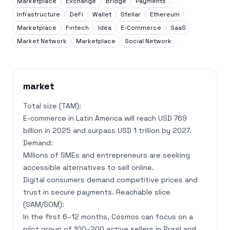
Marketplace
Exchange
Bridge
Payments
Infrastructure
DeFi
Wallet
Stellar
Ethereum
Marketplace
Fintech
Idea
E-Commerce
SaaS
Market Network
Marketplace
Social Network
market
Total size (TAM):
E-commerce in Latin America will reach USD 769
billion in 2025 and surpass USD 1 trillion by 2027.
Demand:
Millions of SMEs and entrepreneurs are seeking
accessible alternatives to sell online.
Digital consumers demand competitive prices and
trust in secure payments. Reachable slice
(SAM/SOM):
In the first 6–12 months, Cosmos can focus on a
pilot group of 100–200 active sellers in Brazil and