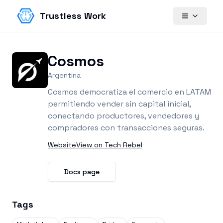
Trustless Work
Cosmos
Argentina
Cosmos democratiza el comercio en LATAM
permitiendo vender sin capital inicial,
conectando productores, vendedores y
compradores con transacciones seguras.
Website
View on Tech Rebel
Docs page
Tags